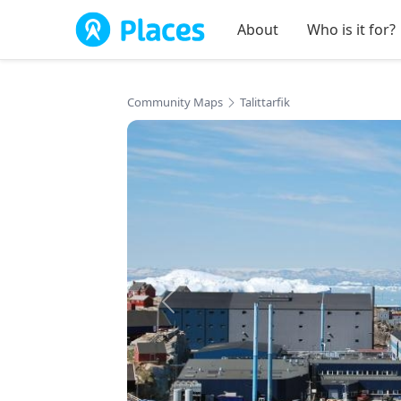
Skip to main content
About
Who is it for?
Community Maps
Talittarfik