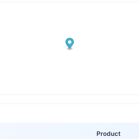
Product