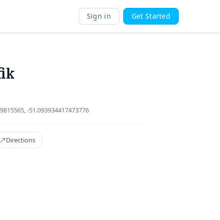
Sign in
Get Started
fik
9815565, -51.093934417473776
Directions