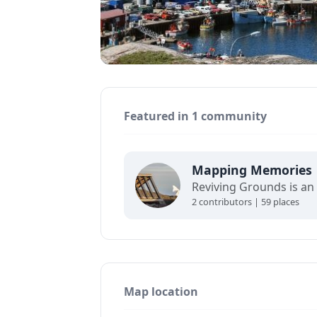
Featured in 1 community
Mapping Memories
2 contributors | 59 places
Map location