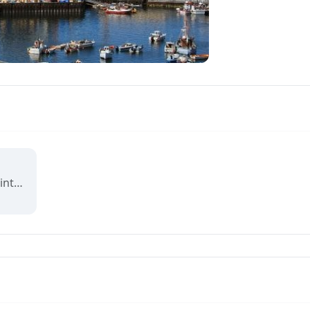
Reviving Grounds is an interactive map showing places of cultural significance from local inhabitants in Ilulissat. The stories connect memory, landscape, and climate change and are part of a forthcoming exhibit at the Ilulissat icefjord center.