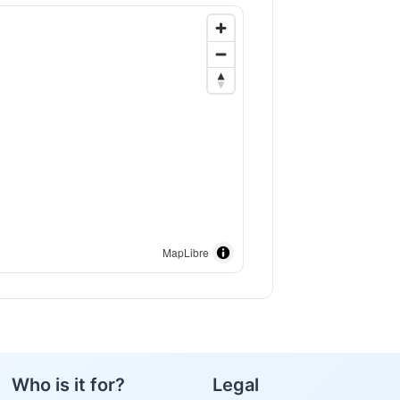
MapLibre
Who is it for?
Legal