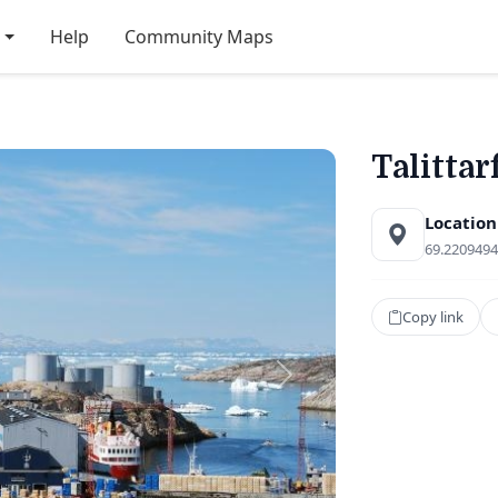
Help
Community Maps
Talittar
Location
69.2209494
Copy link