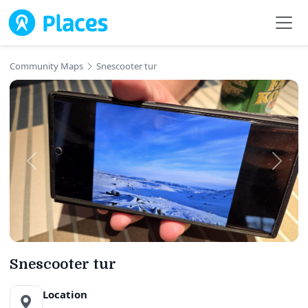
Skip to main content
Community Maps
Snescooter tur
Snescooter tur
Location