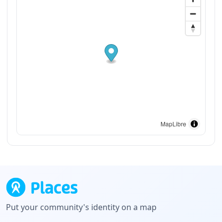
MapLibre
Put your community's identity on a map