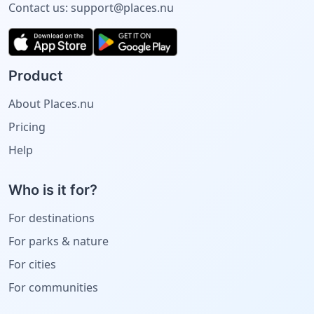
Contact us:
support@places.nu
Product
About Places.nu
Pricing
Help
Who is it for?
For destinations
For parks & nature
For cities
For communities