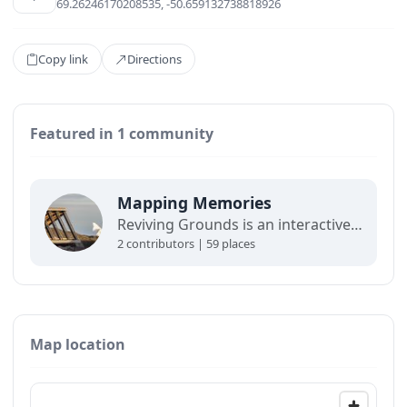
69.26246170208535, -50.659132738818926
Copy link
Directions
Featured in 1 community
Mapping Memories
Reviving Grounds is an interactive map showing places of cultural significance from local inhabitants in Ilulissat. The stories connect memory, landscape, and climate change and are part of a forthcoming exhibit at the Ilulissat icefjord center.
2 contributors | 59 places
Map location