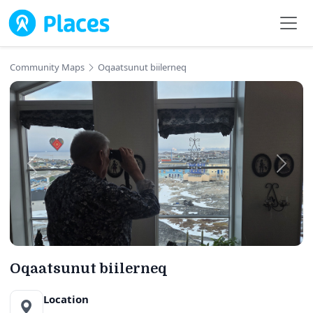
Skip to main content
Community Maps
Oqaatsunut biilerneq
Oqaatsunut biilerneq
Location