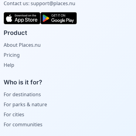
Contact us:
support@places.nu
Product
About Places.nu
Pricing
Help
Who is it for?
For destinations
For parks & nature
For cities
For communities