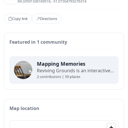
69.33591336169516, -51.01504793276314
Copy link
Directions
Featured in 1 community
Mapping Memories
Reviving Grounds is an interactive map showing places of cultural significance from local inhabitants in Ilulissat. The stories connect memory, landscape, and climate change and are part of a forthcoming exhibit at the Ilulissat icefjord center.
2 contributors | 59 places
Map location