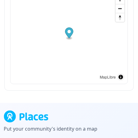
MapLibre
Put your community's identity on a map