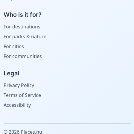
Who is it for?
For destinations
For parks & nature
For cities
For communities
Legal
Privacy Policy
Terms of Service
Accessibility
© 2026 Places.nu