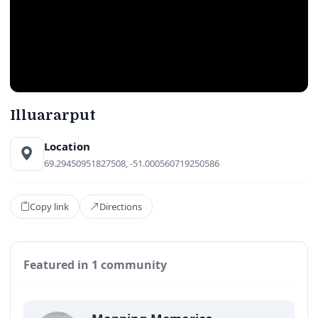
Illuararput
Location
69.29450951827508, -51.000560719250586
Copy link
Directions
Featured in 1 community