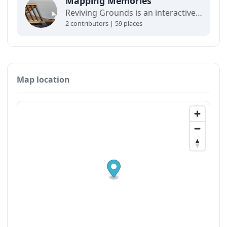
Mapping Memories
Reviving Grounds is an interactive map showing places of cultural significance from local inhabitants in Ilulissat. The stories connect memory, landscape, and climate change and are part of a forthcoming exhibit at the Ilulissat icefjord center.
2 contributors | 59 places
Map location