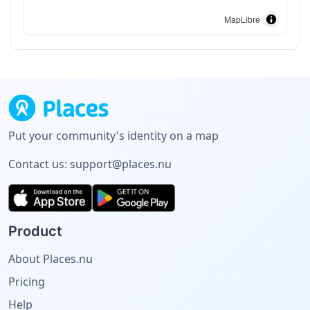
MapLibre
Put your community's identity on a map
Contact us:
support@places.nu
Product
About Places.nu
Pricing
Help