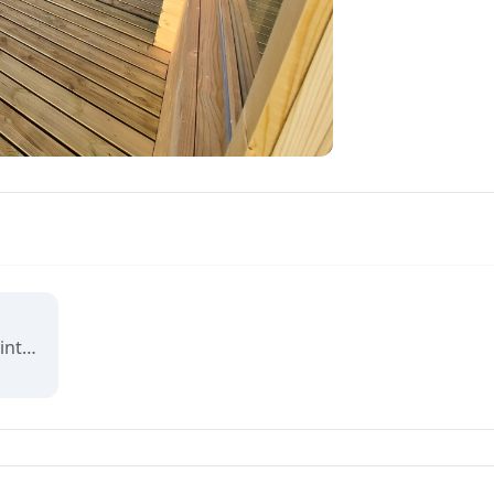
Reviving Grounds is an interactive map showing places of cultural significance from local inhabitants in Ilulissat. The stories connect memory, landscape, and climate change and are part of a forthcoming exhibit at the Ilulissat icefjord center.