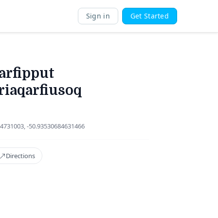
Sign in
Get Started
arfipput
riaqarfiusoq
4731003, -50.93530684631466
Directions