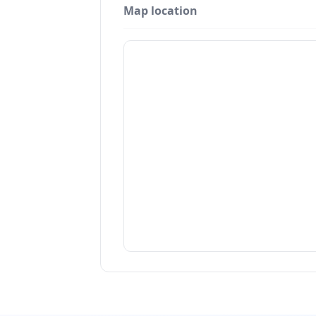
Map location