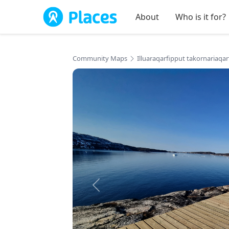
Skip to main content
About
Who is it for?
Community Maps
Illuaraqarfipput takornariaqa