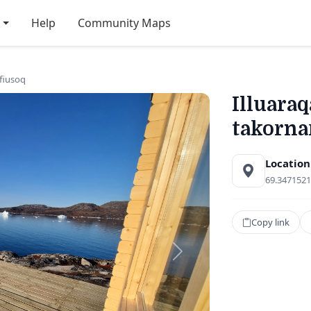
Help
Community Maps
rfiusoq
Illuaraq
takorna
Location
69.3471521
Copy link