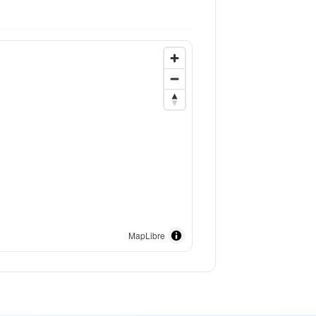
MapLibre