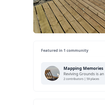
Featured in 1 community
Mapping Memories
2 contributors | 59 places