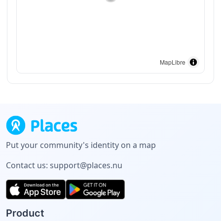
MapLibre
Put your community's identity on a map
Contact us:
support@places.nu
Product