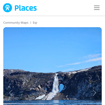
Skip to main content
Community Maps
Eqi