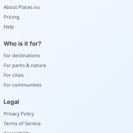
About Places.nu
Pricing
Help
Who is it for?
For destinations
For parks & nature
For cities
For communities
Legal
Privacy Policy
Terms of Service