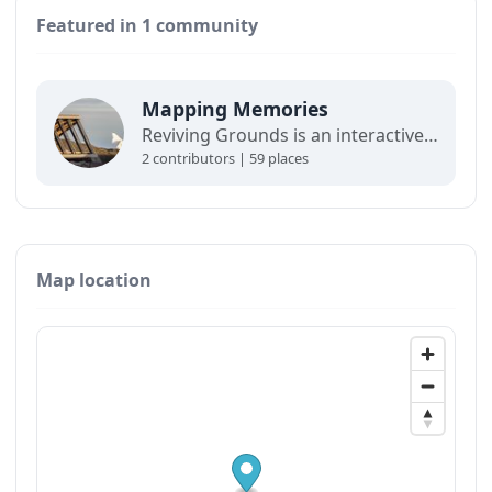
Featured in 1 community
Mapping Memories
Reviving Grounds is an interactive map showing places of cultural significance from local inhabitants in Ilulissat. The stories connect memory, landscape, and climate change and are part of a forthcoming exhibit at the Ilulissat icefjord center.
2 contributors | 59 places
Map location