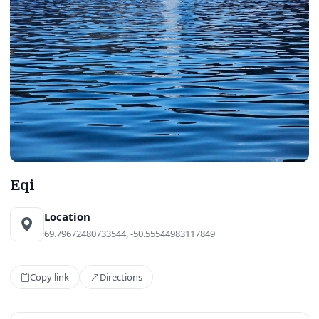
Eqi
Location
69.79672480733544, -50.55544983117849
Copy link
Directions