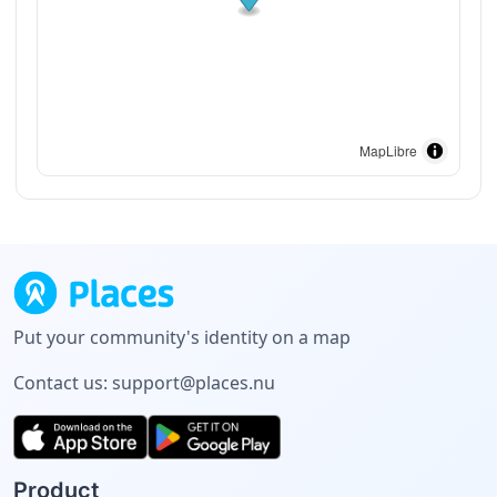
MapLibre
Put your community's identity on a map
Contact us:
support@places.nu
Product