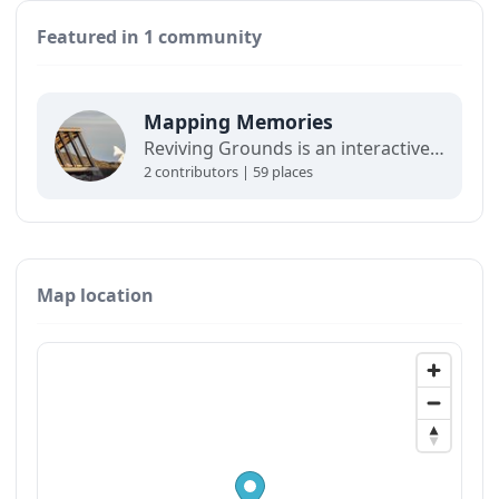
Featured in 1 community
Mapping Memories
Reviving Grounds is an interactive map showing places of cultural significance from local inhabitants in Ilulissat. The stories connect memory, landscape, and climate change and are part of a forthcoming exhibit at the Ilulissat icefjord center.
2 contributors | 59 places
Map location