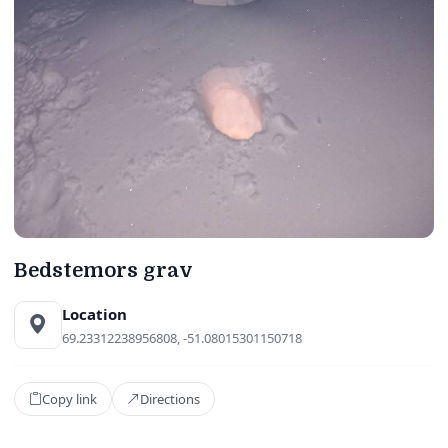
Bedstemors grav
Location
69.23312238956808, -51.08015301150718
Copy link
Directions