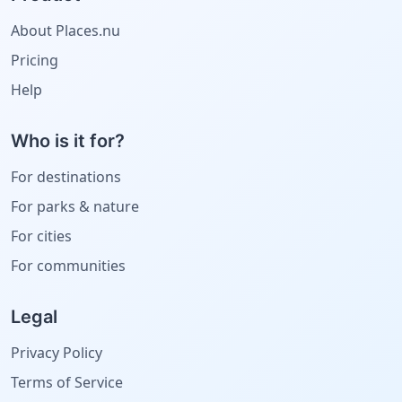
About Places.nu
Pricing
Help
Who is it for?
For destinations
For parks & nature
For cities
For communities
Legal
Privacy Policy
Terms of Service