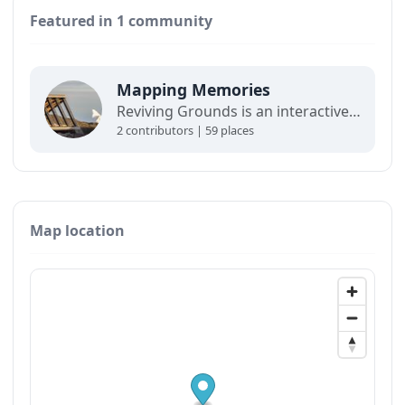
Featured in 1 community
Mapping Memories
Reviving Grounds is an interactive map showing places of cultural significance from local inhabitants in Ilulissat. The stories connect memory, landscape, and climate change and are part of a forthcoming exhibit at the Ilulissat icefjord center.
2 contributors | 59 places
Map location