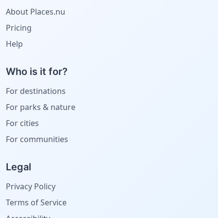
About Places.nu
Pricing
Help
Who is it for?
For destinations
For parks & nature
For cities
For communities
Legal
Privacy Policy
Terms of Service