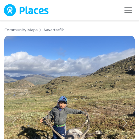
Skip to main content
Community Maps
Aavartarfik