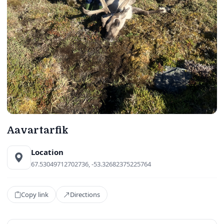
Aavartarfik
Location
67.53049712702736, -53.32682375225764
Copy link
Directions