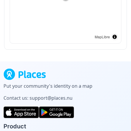
MapLibre
Put your community's identity on a map
Contact us:
support@places.nu
Product