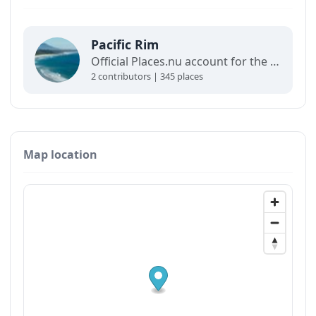
Pacific Rim
Official Places.nu account for the Pacific Rim. For any inquiries:
2 contributors | 345 places
Map location