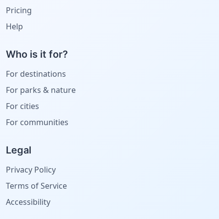
Pricing
Help
Who is it for?
For destinations
For parks & nature
For cities
For communities
Legal
Privacy Policy
Terms of Service
Accessibility