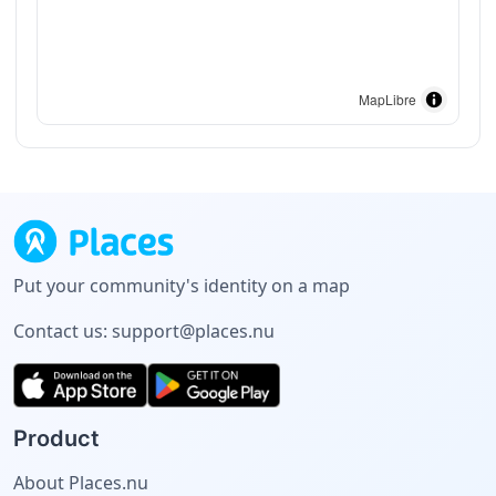
MapLibre
Put your community's identity on a map
Contact us:
support@places.nu
Product
About Places.nu