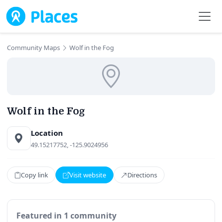
Skip to main content
Community Maps
Wolf in the Fog
Wolf in the Fog
Location
49.15217752, -125.9024956
Copy link
Visit website
Directions
Featured in 1 community