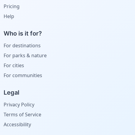
Pricing
Help
Who is it for?
For destinations
For parks & nature
For cities
For communities
Legal
Privacy Policy
Terms of Service
Accessibility