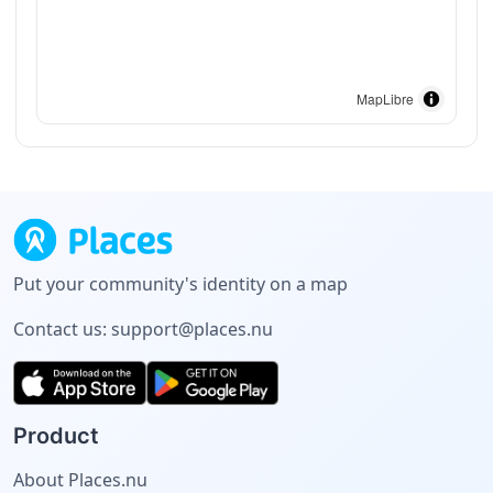
MapLibre
Put your community's identity on a map
Contact us:
support@places.nu
Product
About Places.nu