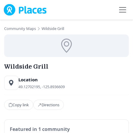
Skip to main content
Community Maps
Wildside Grill
Wildside Grill
Location
49.12702195, -125.8936609
Copy link
Directions
Featured in 1 community