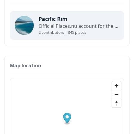
Pacific Rim
Official Places.nu account for the Pacific Rim. For any inquiries:
2 contributors | 345 places
Map location