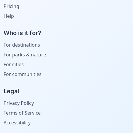
Pricing
Help
Who is it for?
For destinations
For parks & nature
For cities
For communities
Legal
Privacy Policy
Terms of Service
Accessibility