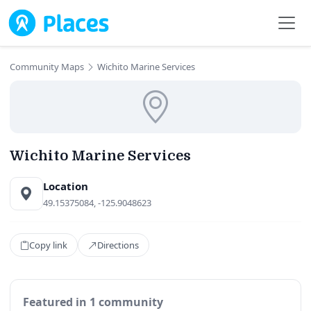
Skip to main content
Community Maps
Wichito Marine Services
Wichito Marine Services
Location
49.15375084, -125.9048623
Copy link
Directions
Featured in 1 community