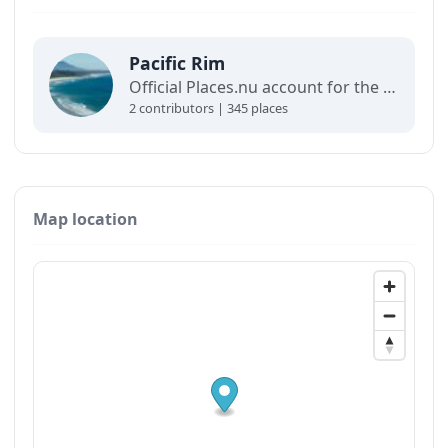
Pacific Rim
Official Places.nu account for the Pacific Rim. For any inquiries:
2 contributors | 345 places
Map location