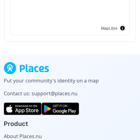
MapLibre
Put your community's identity on a map
Contact us:
support@places.nu
Product
About Places.nu