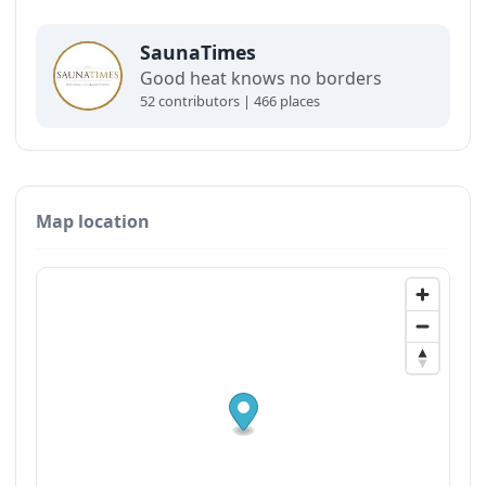
SaunaTimes
Good heat knows no borders
52 contributors | 466 places
Map location