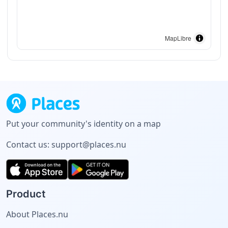
MapLibre
Put your community's identity on a map
Contact us:
support@places.nu
Product
About Places.nu