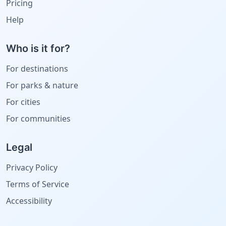
Pricing
Help
Who is it for?
For destinations
For parks & nature
For cities
For communities
Legal
Privacy Policy
Terms of Service
Accessibility