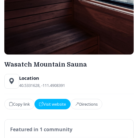
Wasatch Mountain Sauna
Location
40.5331628, -111.4908391
Copy link
Visit website
Directions
Featured in 1 community