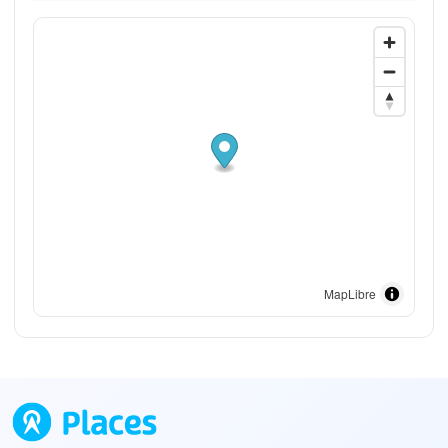
MapLibre