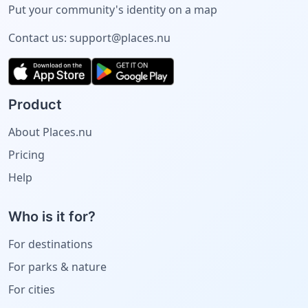
Put your community's identity on a map
Contact us:
support@places.nu
Product
About Places.nu
Pricing
Help
Who is it for?
For destinations
For parks & nature
For cities