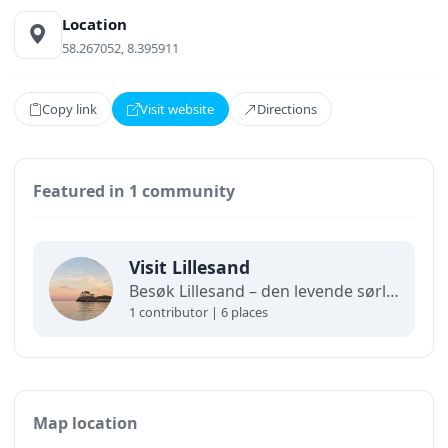
Location
58.267052, 8.395911
Copy link
Visit website
Directions
Featured in 1 community
Visit Lillesand
Besøk Lillesand – den levende sørlandsbyen som er like sjarmerende året rundt.
1 contributor | 6 places
Map location