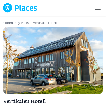
Skip to main content
Community Maps
Vertikalen Hotell
Vertikalen Hotell