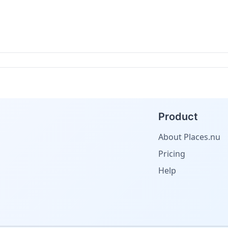
Product
About Places.nu
Pricing
Help