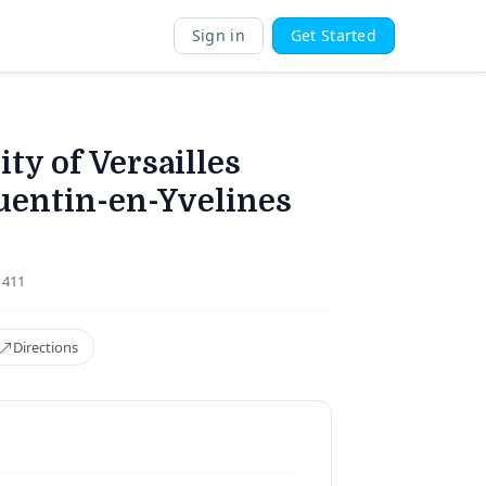
Sign in
Get Started
ty of Versailles
uentin-en-Yvelines
1411
Directions