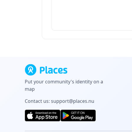
Put your community's identity on a
map
Contact us:
support@places.nu