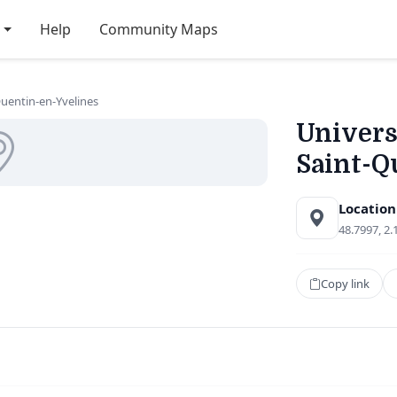
Help
Community Maps
-Quentin-en-Yvelines
Universi
Saint-Q
Location
48.7997, 2.
Copy link