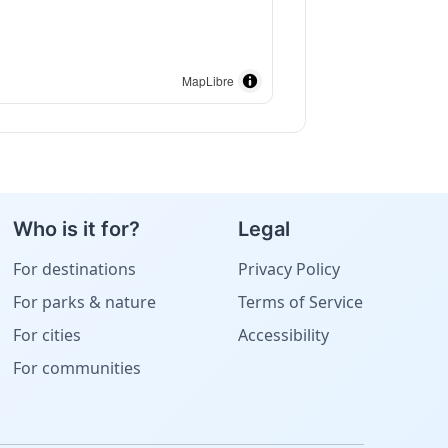
MapLibre
Who is it for?
Legal
For destinations
Privacy Policy
For parks & nature
Terms of Service
For cities
Accessibility
For communities