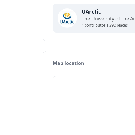
UArctic
1 contributor | 292 places
Map location