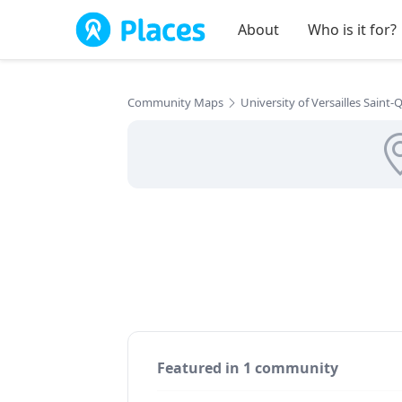
Skip to main content
About
Who is it for?
Community Maps
University of Versailles Saint
Featured in 1 community