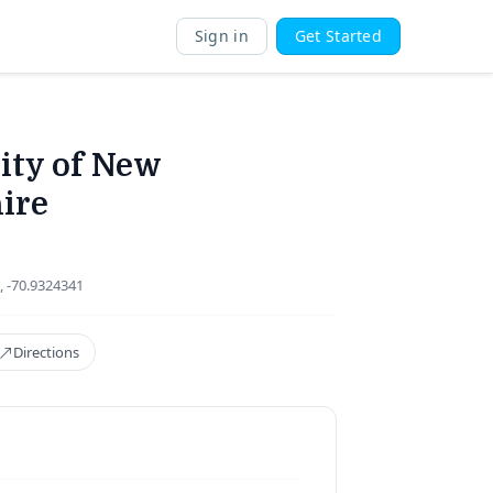
Sign in
Get Started
ity of New
ire
, -70.9324341
Directions