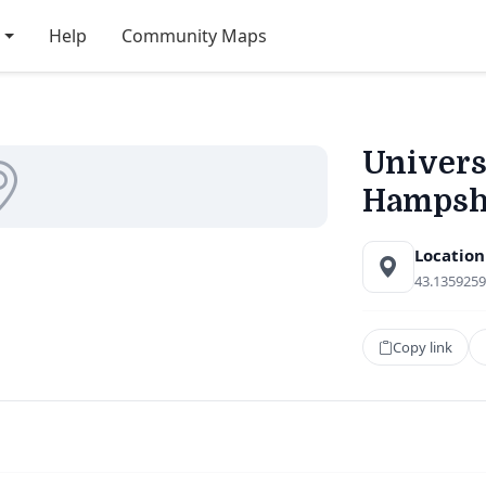
Help
Community Maps
Univers
Hampsh
Location
43.1359259
Copy link