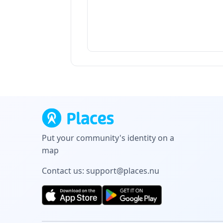
Put your community's identity on a
map
Contact us:
support@places.nu