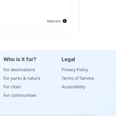
MapLibre
Who is it for?
Legal
For destinations
Privacy Policy
For parks & nature
Terms of Service
For cities
Accessibility
For communities