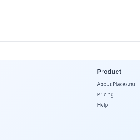
Product
About Places.nu
Pricing
Help