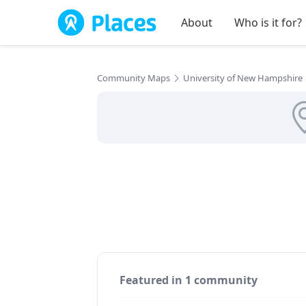
Skip to main content
About
Who is it for?
Community Maps
University of New Hampshire
Featured in 1 community