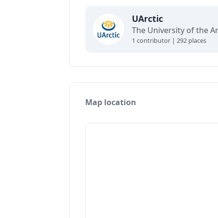
UArctic
1 contributor | 292 places
Map location