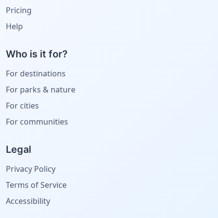
Pricing
Help
Who is it for?
For destinations
For parks & nature
For cities
For communities
Legal
Privacy Policy
Terms of Service
Accessibility