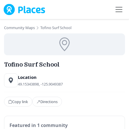
Skip to main content
Community Maps
Tofino Surf School
Tofino Surf School
Location
49.15343898, -125.9049387
Copy link
Directions
Featured in 1 community