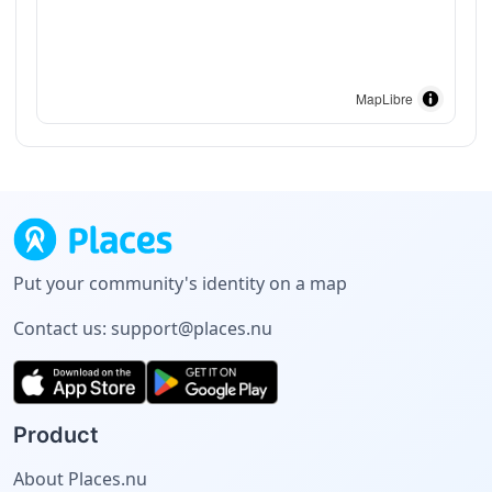
MapLibre
Put your community's identity on a map
Contact us:
support@places.nu
Product
About Places.nu