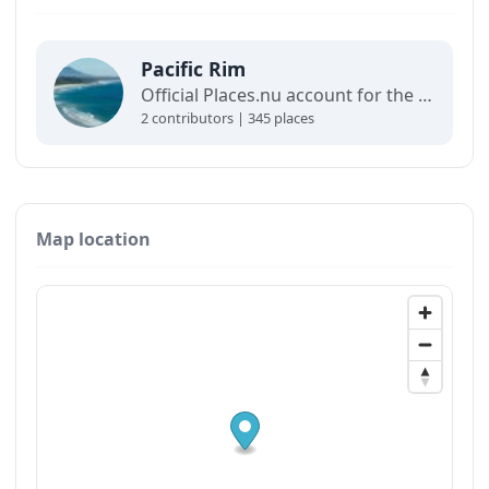
Pacific Rim
Official Places.nu account for the Pacific Rim. For any inquiries:
2 contributors | 345 places
Map location