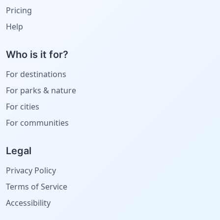
Pricing
Help
Who is it for?
For destinations
For parks & nature
For cities
For communities
Legal
Privacy Policy
Terms of Service
Accessibility