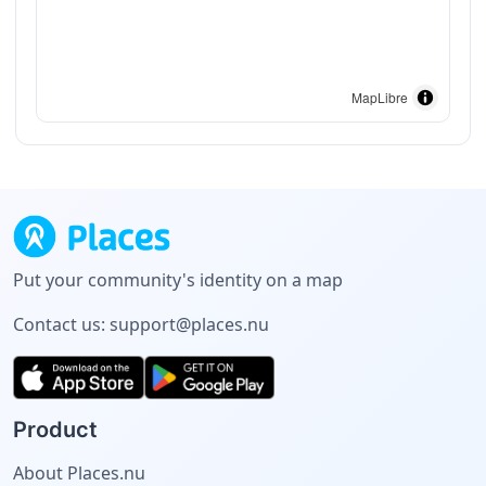
MapLibre
Put your community's identity on a map
Contact us:
support@places.nu
Product
About Places.nu