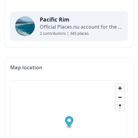
Pacific Rim
Official Places.nu account for the Pacific Rim. For any inquiries:
2 contributors | 345 places
Map location