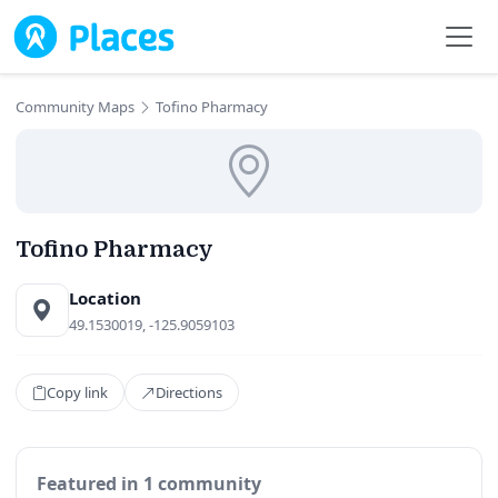
Skip to main content
Community Maps
Tofino Pharmacy
Tofino Pharmacy
Location
49.1530019, -125.9059103
Copy link
Directions
Featured in 1 community