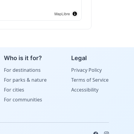
MapLibre
Who is it for?
Legal
For destinations
Privacy Policy
For parks & nature
Terms of Service
For cities
Accessibility
For communities