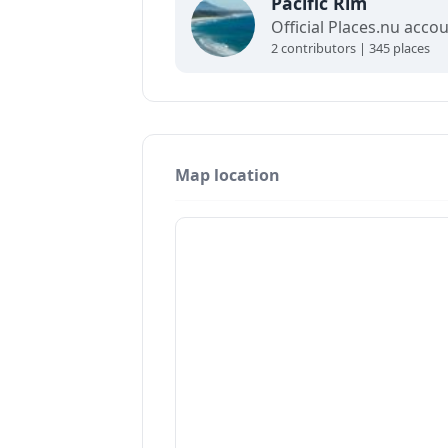
Pacific Rim
2 contributors | 345 places
Map location