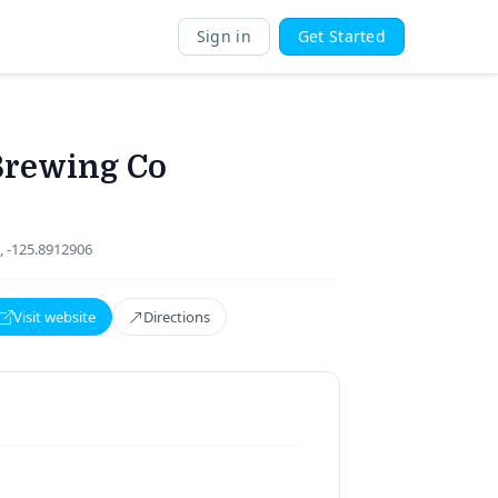
Sign in
Get Started
Brewing Co
, -125.8912906
Visit website
Directions