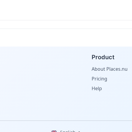
Product
About Places.nu
Pricing
Help