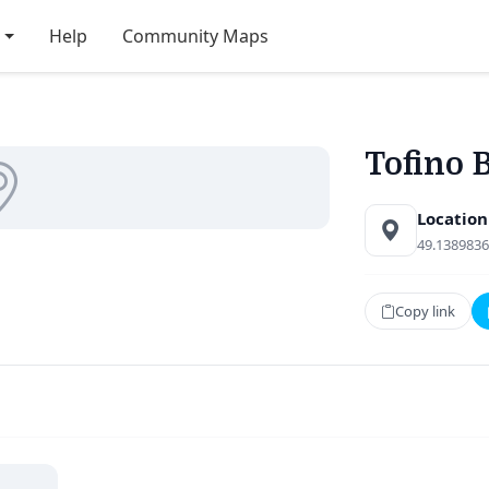
Help
Community Maps
Tofino 
Location
49.1389836
Copy link