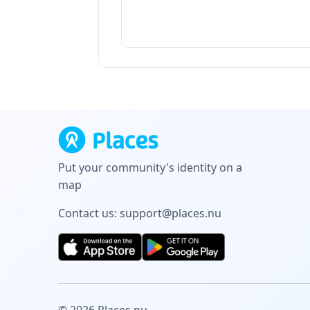
Put your community's identity on a
map
Contact us:
support@places.nu