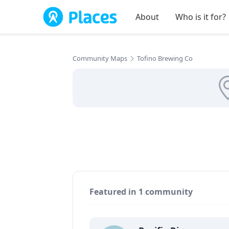
Skip to main content
About
Who is it for?
Community Maps
Tofino Brewing Co
Featured in 1 community