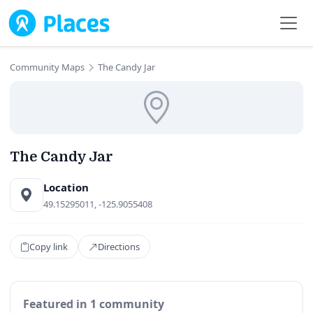
Skip to main content
Community Maps
The Candy Jar
The Candy Jar
Location
49.15295011, -125.9055408
Copy link
Directions
Featured in 1 community