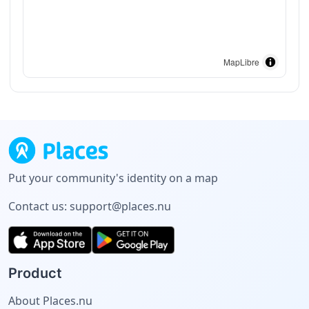
MapLibre
Put your community's identity on a map
Contact us:
support@places.nu
Product
About Places.nu