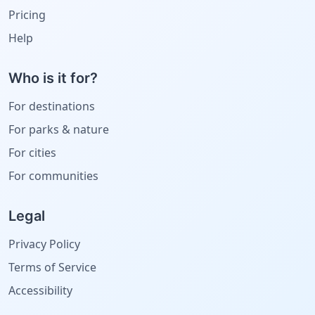
Pricing
Help
Who is it for?
For destinations
For parks & nature
For cities
For communities
Legal
Privacy Policy
Terms of Service
Accessibility