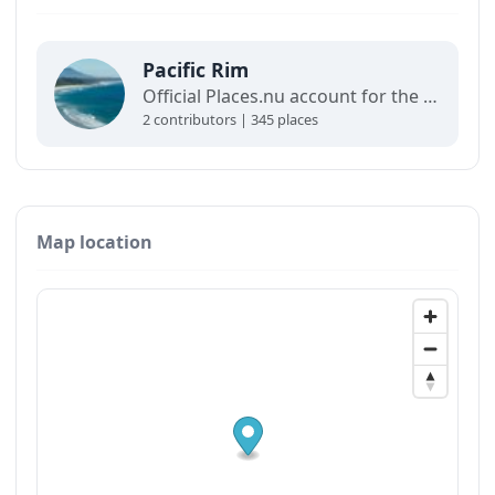
Pacific Rim
Official Places.nu account for the Pacific Rim. For any inquiries:
2 contributors | 345 places
Map location