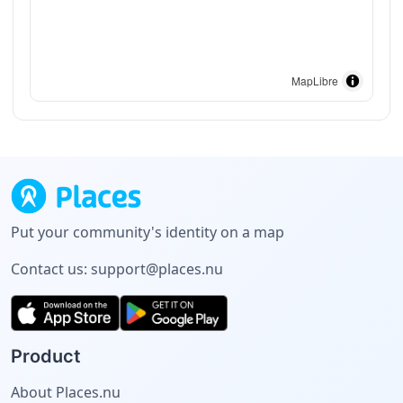
MapLibre
Put your community's identity on a map
Contact us:
support@places.nu
Product
About Places.nu