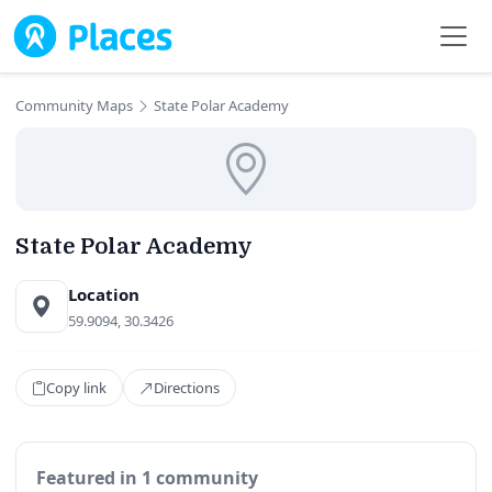
Skip to main content
Community Maps
State Polar Academy
State Polar Academy
Location
59.9094, 30.3426
Copy link
Directions
Featured in 1 community