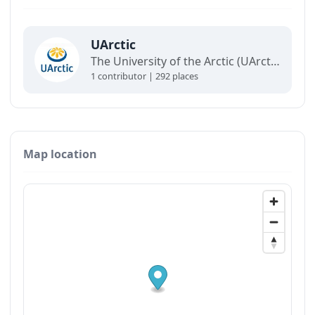
UArctic
The University of the Arctic (UArctic) is a network of universities, colleges, research institutes, and other organizations concerned with education and research in and about the North.
1 contributor | 292 places
Map location