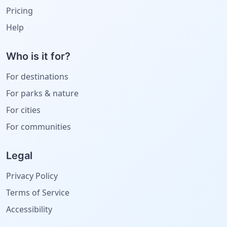
Pricing
Help
Who is it for?
For destinations
For parks & nature
For cities
For communities
Legal
Privacy Policy
Terms of Service
Accessibility