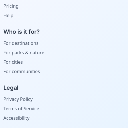
Pricing
Help
Who is it for?
For destinations
For parks & nature
For cities
For communities
Legal
Privacy Policy
Terms of Service
Accessibility