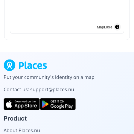
MapLibre
Put your community's identity on a map
Contact us:
support@places.nu
Product
About Places.nu