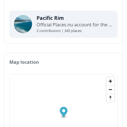
Pacific Rim
Official Places.nu account for the Pacific Rim. For any inquiries:
2 contributors | 345 places
Map location