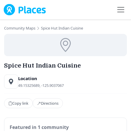
Skip to main content
Community Maps
Spice Hut Indian Cuisine
Spice Hut Indian Cuisine
Location
49.15325689, -125.9037067
Copy link
Directions
Featured in 1 community