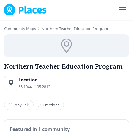
Skip to main content
Community Maps
Northern Teacher Education Program
Northern Teacher Education Program
Location
55.1044, -105.2812
Copy link
Directions
Featured in 1 community