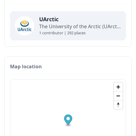
UArctic
The University of the Arctic (UArctic) is a network of universities, colleges, research institutes, and other organizations concerned with education and research in and about the North.
1 contributor | 292 places
Map location