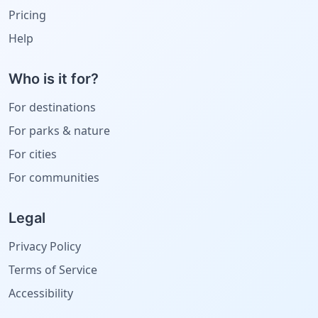
Pricing
Help
Who is it for?
For destinations
For parks & nature
For cities
For communities
Legal
Privacy Policy
Terms of Service
Accessibility