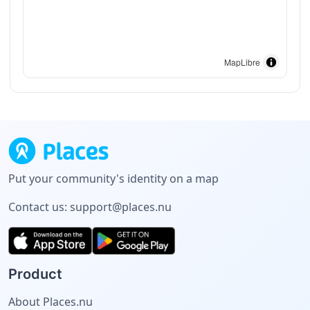
MapLibre
Put your community's identity on a map
Contact us:
support@places.nu
Product
About Places.nu