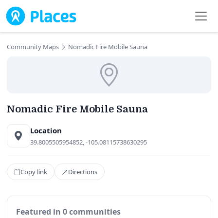
Skip to main content
Community Maps
Nomadic Fire Mobile Sauna
Nomadic Fire Mobile Sauna
Location
39.8005505954852, -105.08115738630295
Copy link
Directions
Featured in 0 communities