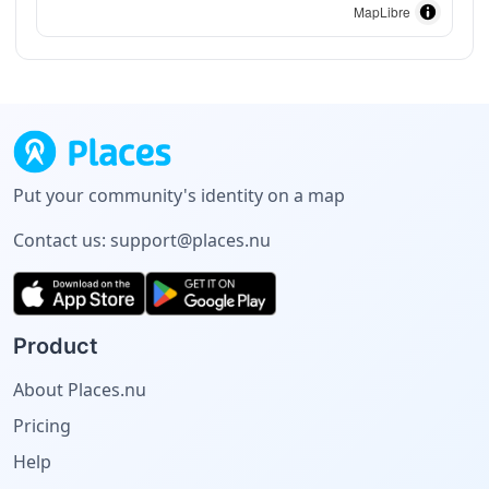
MapLibre
Put your community's identity on a map
Contact us:
support@places.nu
Product
About Places.nu
Pricing
Help