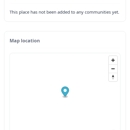
This place has not been added to any communities yet.
Map location