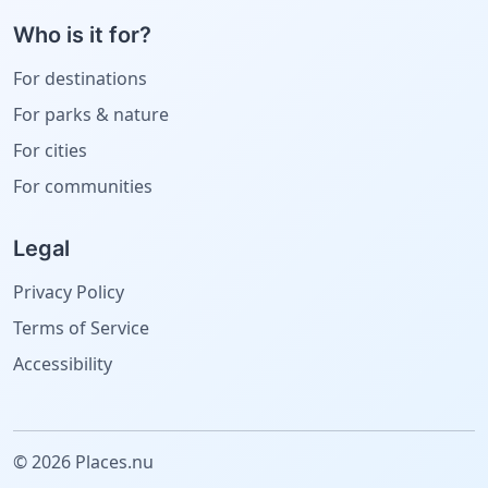
Who is it for?
For destinations
For parks & nature
For cities
For communities
Legal
Privacy Policy
Terms of Service
Accessibility
© 2026 Places.nu