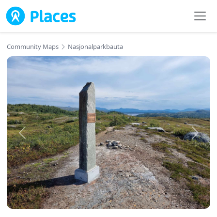
Skip to main content
Community Maps
Nasjonalparkbauta