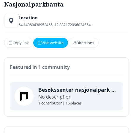
Nasjonalparkbauta
Location
64.14080438952465, 12.832172096034554
Copy link
Visit website
Directions
Featured in 1 community
Besøkssenter nasjonalpark Lierne
No description
1 contributor | 16 places