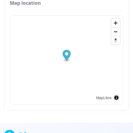
Map location
MapLibre