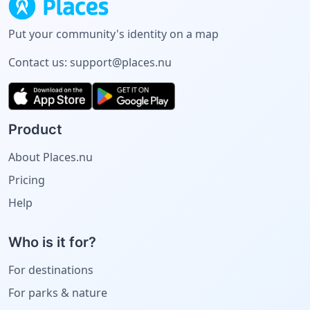
Put your community's identity on a map
Contact us:
support@places.nu
Product
About Places.nu
Pricing
Help
Who is it for?
For destinations
For parks & nature