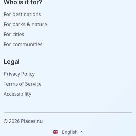
Who is it for?
For destinations
For parks & nature
For cities
For communities
Legal
Privacy Policy
Terms of Service
Accessibility
© 2026 Places.nu
English