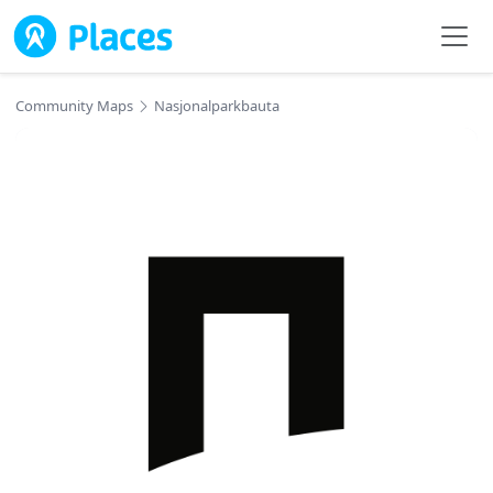
Skip to main content
Community Maps
Nasjonalparkbauta