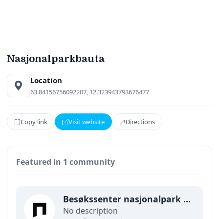
Nasjonalparkbauta
Location
63.84156756092207, 12.323943793676477
Copy link
Visit website
Directions
Featured in 1 community
Besøkssenter nasjonalpark Lierne
No description