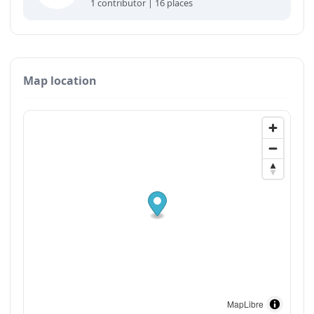
1 contributor | 16 places
Map location
MapLibre