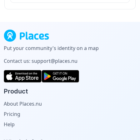
Put your community's identity on a map
Contact us:
support@places.nu
Product
About Places.nu
Pricing
Help