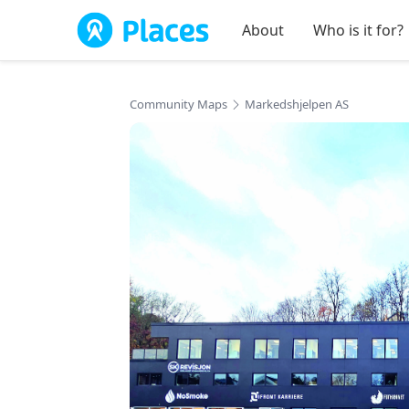
Skip to main content
About
Who is it for?
Community Maps
Markedshjelpen AS