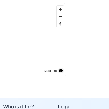
MapLibre
Who is it for?
Legal