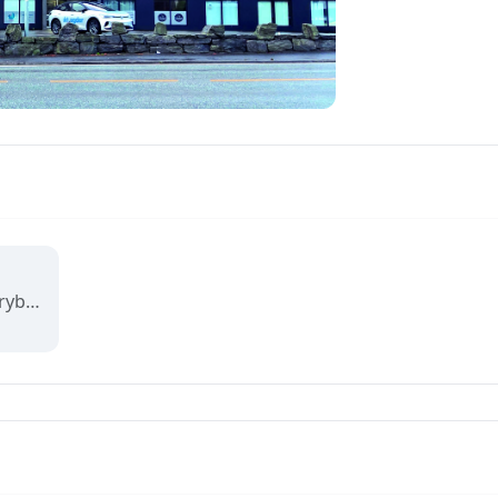
Visit Arendal wants everybody to fall in love with Arendal and all it has to offer.