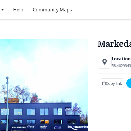
Help
Community Maps
Markeds
Location
58.4629343
Copy link