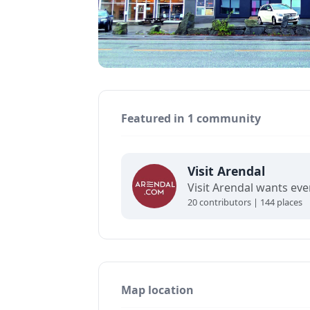
Featured in 1 community
Visit Arendal
20 contributors | 144 places
Map location