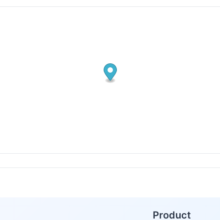
Product