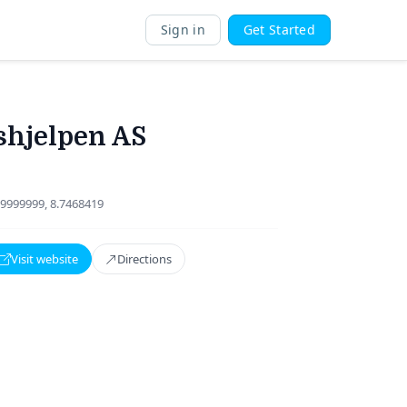
Sign in
Get Started
hjelpen AS
9999999, 8.7468419
Visit website
Directions