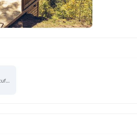
Norges nasjonale badstuforening, åpen for bedrifter, foreninger og folk. Norges Badstulaug står bak det offisielle badstukartet, og medlemmer får gode rabatter.