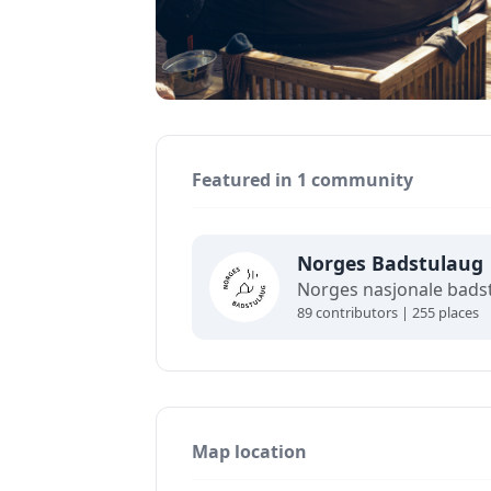
Featured in 1 community
Norges Badstulaug
89 contributors | 255 places
Map location