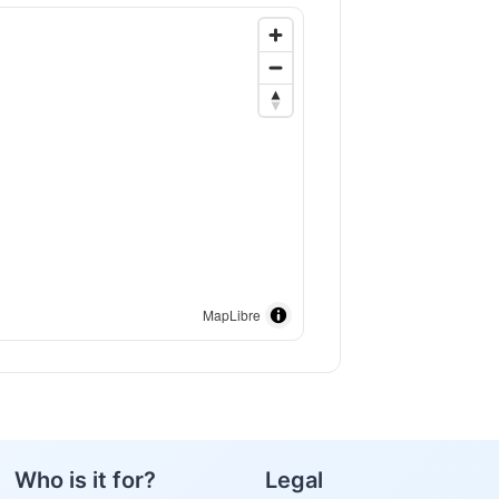
MapLibre
Who is it for?
Legal