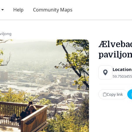
Help
Community Maps
viljong
Ælvebad
paviljo
Location
59.7503455
Copy link