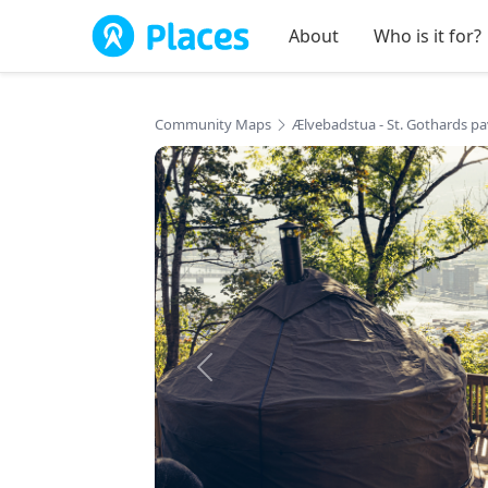
Skip to main content
About
Who is it for?
Community Maps
Ælvebadstua - St. Gothards pa