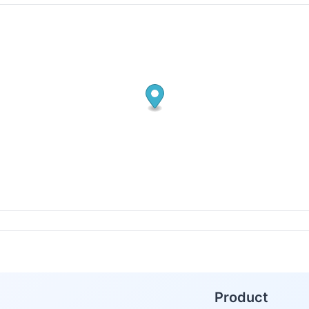
Product