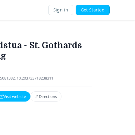
Sign in
Get Started
stua - St. Gothards
ng
5081382, 10.203733718238311
Visit website
Directions