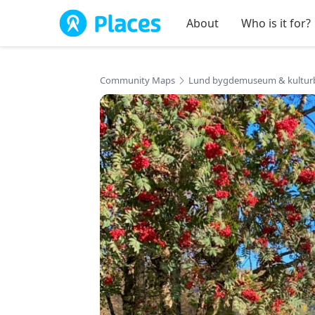
Skip to main content
About
Who is it for?
Community Maps
Lund bygdemuseum & kultur