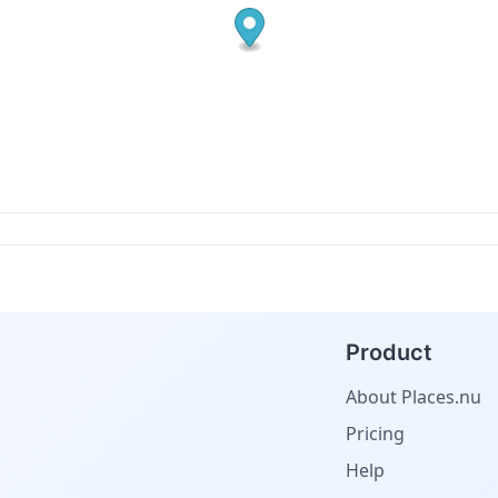
Product
About Places.nu
Pricing
Help