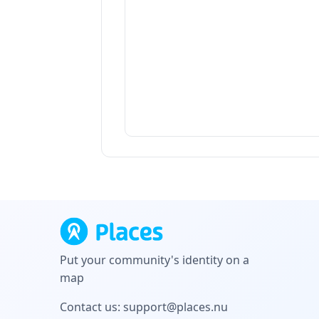
Put your community's identity on a
map
Contact us:
support@places.nu