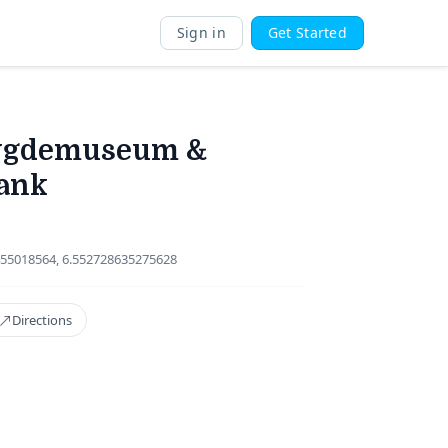
Sign in
Get Started
ygdemuseum &
ank
55018564, 6.552728635275628
Directions