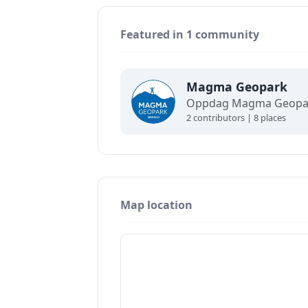
Featured in 1 community
Magma Geopark
2 contributors | 8 places
Map location