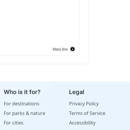
MapLibre
Who is it for?
Legal
For destinations
Privacy Policy
For parks & nature
Terms of Service
For cities
Accessibility