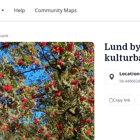
Help
Community Maps
bank
Lund b
kulturb
Location
58.4486624
Copy link