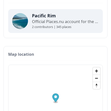
Pacific Rim
Official Places.nu account for the Pacific Rim. For any inquiries:
2 contributors | 345 places
Map location