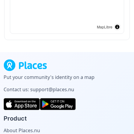
MapLibre
Put your community's identity on a map
Contact us:
support@places.nu
Product
About Places.nu