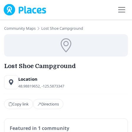
Skip to main content
Community Maps
Lost Shoe Campground
Lost Shoe Campground
Location
48.98819652, -125.5873347
Copy link
Directions
Featured in 1 community