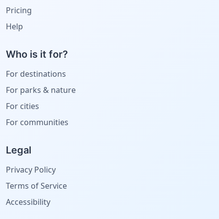
Pricing
Help
Who is it for?
For destinations
For parks & nature
For cities
For communities
Legal
Privacy Policy
Terms of Service
Accessibility