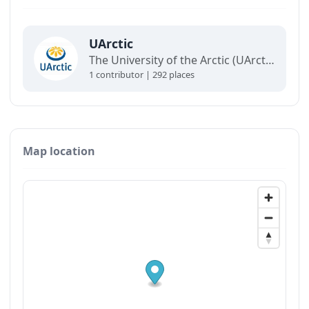
UArctic
The University of the Arctic (UArctic) is a network of universities, colleges, research institutes, and other organizations concerned with education and research in and about the North.
1 contributor | 292 places
Map location