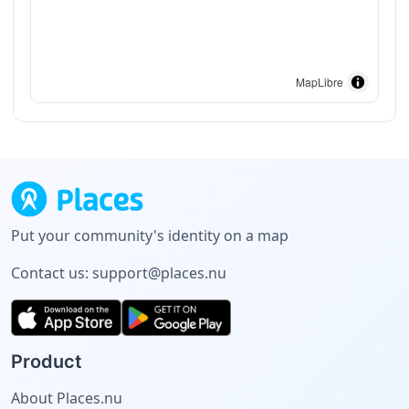
MapLibre
Put your community's identity on a map
Contact us:
support@places.nu
Product
About Places.nu