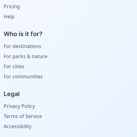
Pricing
Help
Who is it for?
For destinations
For parks & nature
For cities
For communities
Legal
Privacy Policy
Terms of Service
Accessibility