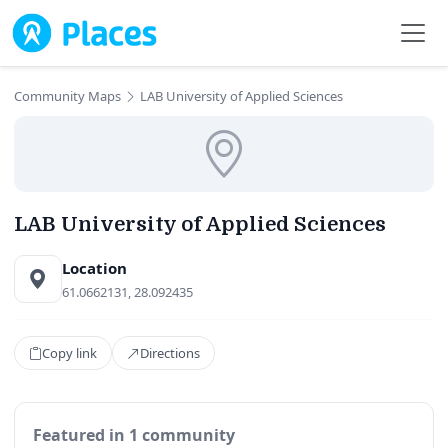
Skip to main content
Community Maps
LAB University of Applied Sciences
LAB University of Applied Sciences
Location
61.0662131, 28.092435
Copy link
Directions
Featured in 1 community