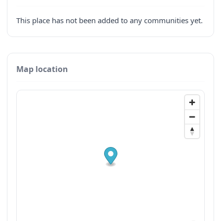
This place has not been added to any communities yet.
Map location