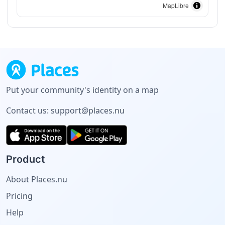
MapLibre
Put your community's identity on a map
Contact us:
support@places.nu
Product
About Places.nu
Pricing
Help