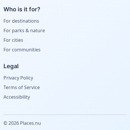
Who is it for?
For destinations
For parks & nature
For cities
For communities
Legal
Privacy Policy
Terms of Service
Accessibility
© 2026 Places.nu