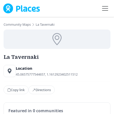
Skip to main content
Community Maps
La Tavernaki
La Tavernaki
Location
45.06575777544657, 1.1612923402511512
Copy link
Directions
Featured in 0 communities