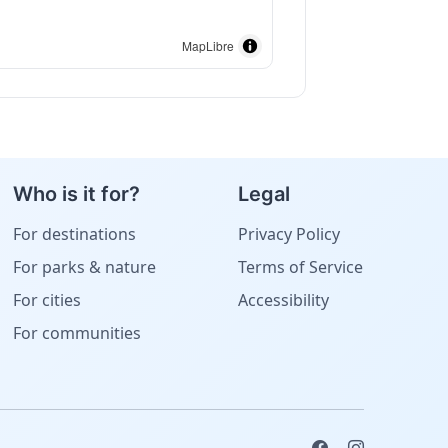
MapLibre
Who is it for?
Legal
For destinations
Privacy Policy
For parks & nature
Terms of Service
For cities
Accessibility
For communities