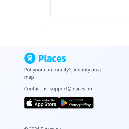
Put your community's identity on a
map
Contact us:
support@places.nu