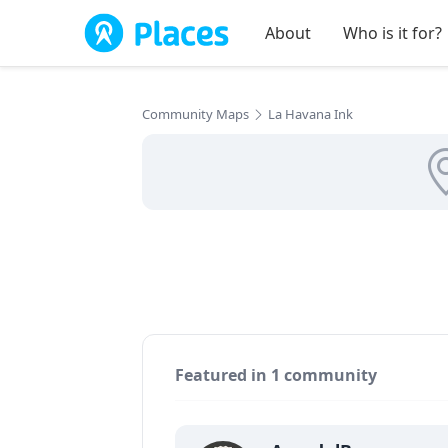
Skip to main content
About
Who is it for?
Community Maps
La Havana Ink
Featured in 1 community