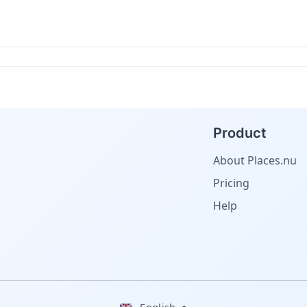
Product
About Places.nu
Pricing
Help