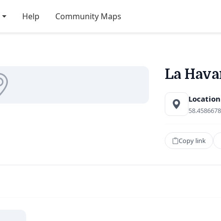
Help
Community Maps
La Hava
Location
58.4586678
Copy link