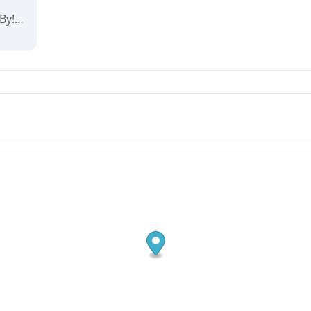
Velkommen til Arendal By! Her finner du interaktive kart og oppdaterte oversikter over alt som skjer i byen. Utforsk, finn frem og opplev det beste av Arendal på ett og samme sted!