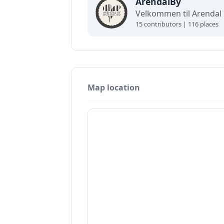
ArendalBy
15 contributors | 116 places
Map location