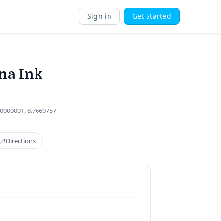
Sign in
Get Started
na Ink
0000001, 8.7660757
Directions