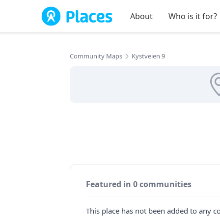
Skip to main content
About
Who is it for?
Community Maps
Kystveien 9
Featured in 0 communities
This place has not been added to any c