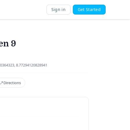
Sign in
Get Started
en 9
0364323, 8.77294120828941
Directions