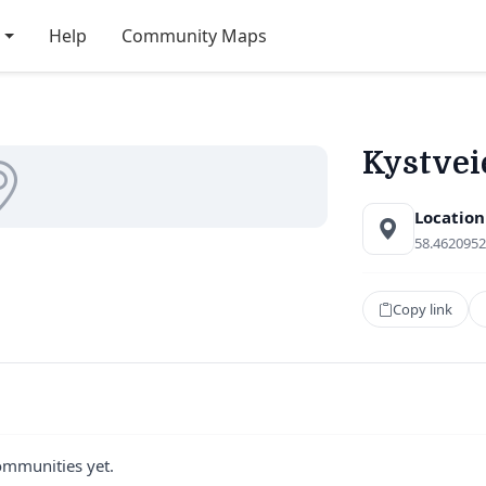
Help
Community Maps
Kystvei
Location
58.4620952
Copy link
ommunities yet.