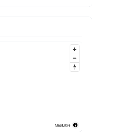
MapLibre