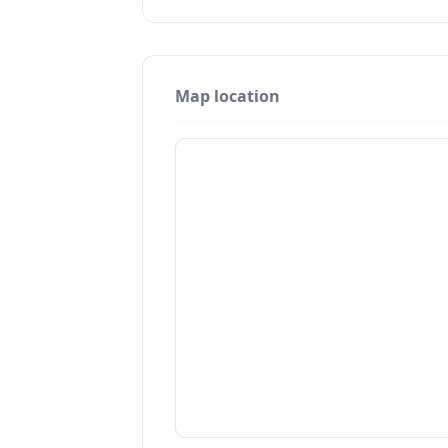
Map location