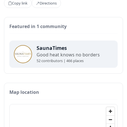
Copy link
Directions
Featured in 1 community
SaunaTimes
Good heat knows no borders
52 contributors | 466 places
Map location