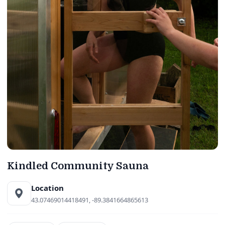
Kindled Community Sauna
Location
43.07469014418491, -89.3841664865613