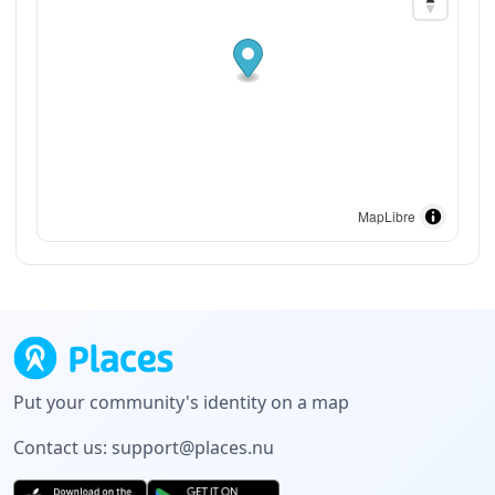
MapLibre
Put your community's identity on a map
Contact us:
support@places.nu