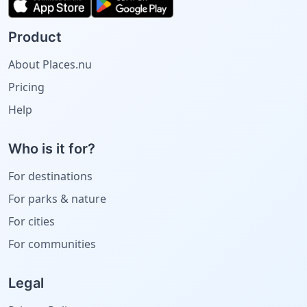
Product
About Places.nu
Pricing
Help
Who is it for?
For destinations
For parks & nature
For cities
For communities
Legal