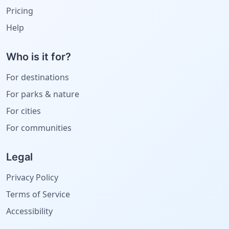
Pricing
Help
Who is it for?
For destinations
For parks & nature
For cities
For communities
Legal
Privacy Policy
Terms of Service
Accessibility