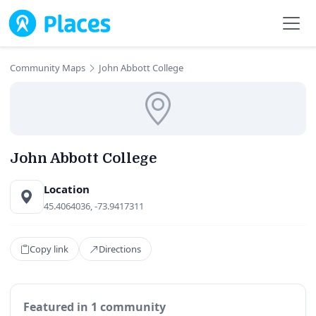
Skip to main content
Community Maps
John Abbott College
John Abbott College
Location
45.4064036, -73.9417311
Copy link
Directions
Featured in 1 community