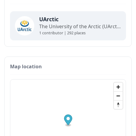
UArctic
The University of the Arctic (UArctic) is a network of universities, colleges, research institutes, and other organizations concerned with education and research in and about the North.
1 contributor | 292 places
Map location