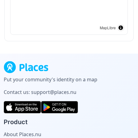
MapLibre
Put your community's identity on a map
Contact us:
support@places.nu
Product
About Places.nu