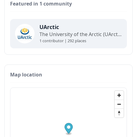
Featured in 1 community
UArctic
The University of the Arctic (UArctic) is a network of universities, colleges, research institutes, and other organizations concerned with education and research in and about the North.
1 contributor | 292 places
Map location