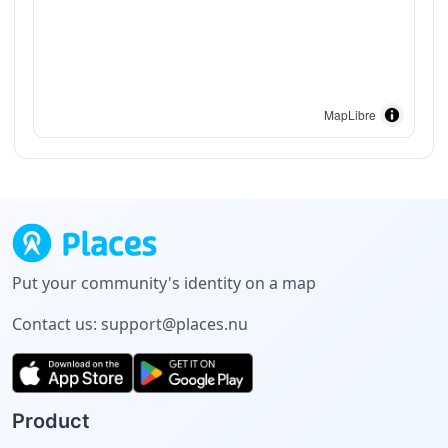
MapLibre
Put your community's identity on a map
Contact us:
support@places.nu
Product