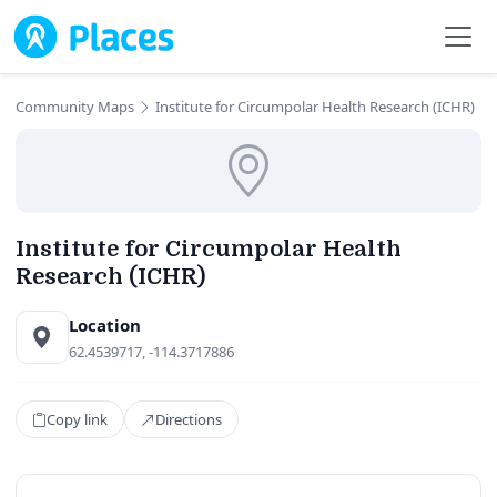
Skip to main content
Community Maps
Institute for Circumpolar Health Research (ICHR)
Institute for Circumpolar Health
Research (ICHR)
Location
62.4539717, -114.3717886
Copy link
Directions