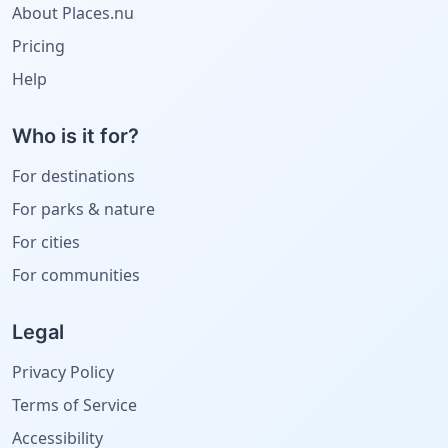
About Places.nu
Pricing
Help
Who is it for?
For destinations
For parks & nature
For cities
For communities
Legal
Privacy Policy
Terms of Service
Accessibility