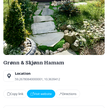
Grønn & Skjønn Hamam
Location
59.26780840000001, 10.3639412
Copy link
Visit website
Directions