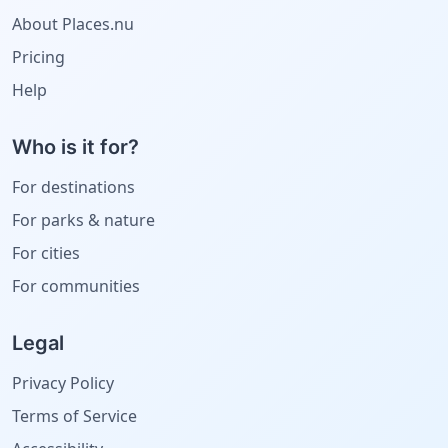
About Places.nu
Pricing
Help
Who is it for?
For destinations
For parks & nature
For cities
For communities
Legal
Privacy Policy
Terms of Service