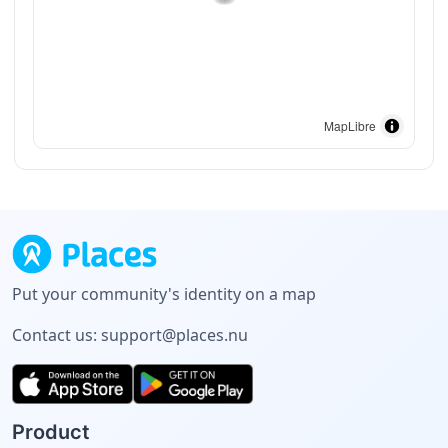
MapLibre
Put your community's identity on a map
Contact us:
support@places.nu
Product