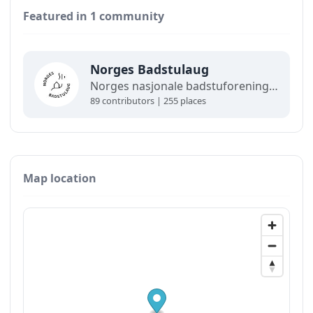
Featured in 1 community
Norges Badstulaug
Norges nasjonale badstuforening, åpen for bedrifter, foreninger og folk. Norges Badstulaug står bak det offisielle badstukartet, og medlemmer får gode rabatter.
89 contributors | 255 places
Map location