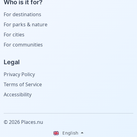
Who is it for?
For destinations
For parks & nature
For cities
For communities
Legal
Privacy Policy
Terms of Service
Accessibility
© 2026 Places.nu
English