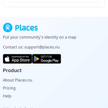
Put your community's identity on a map
Contact us:
support@places.nu
Product
About Places.nu
Pricing
Help