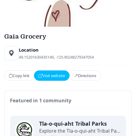
Gaia Grocery
Location
49.15201630435149, -125.90248279347054
Copy link
Visit website
Directions
Featured in 1 community
Tla-o-qui-aht Tribal Parks
Explore the Tla-o-qui-aht Tribal Parks and coastal rainforest areas with this community map. Discover natural landscapes, cultural heritage sites, trails, and Indigenous-led experiences while learning how respectful tourism supports land stewardship and local communities. (Demo)