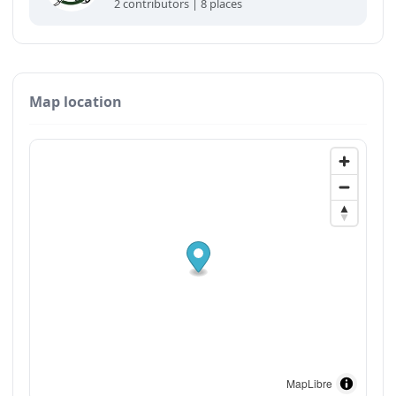
2 contributors | 8 places
Map location
MapLibre