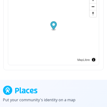
MapLibre
Put your community's identity on a map