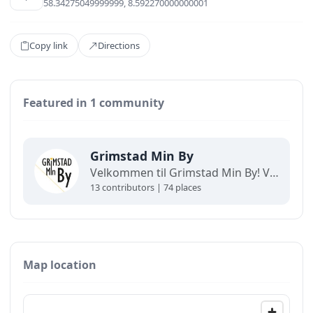
58.34275049999999, 8.592270000000001
Copy link
Directions
Featured in 1 community
Grimstad Min By
Velkommen til Grimstad Min By! Vi skaper gode sentrumsopplevelser for store og små.
13 contributors | 74 places
Map location