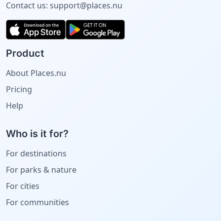
Contact us:
support@places.nu
Product
About Places.nu
Pricing
Help
Who is it for?
For destinations
For parks & nature
For cities
For communities