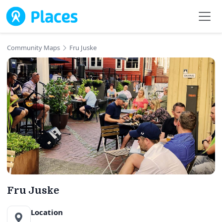
Skip to main content
Community Maps
Fru Juske
Fru Juske
Location