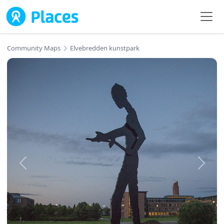
Skip to main content
Community Maps
Elvebredden kunstpark