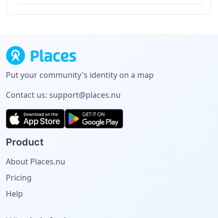
Put your community's identity on a map
Contact us:
support@places.nu
Product
About Places.nu
Pricing
Help