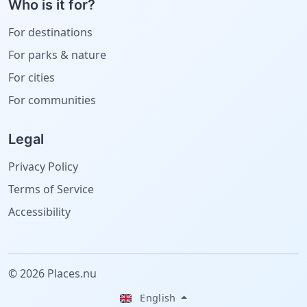
Who is it for?
For destinations
For parks & nature
For cities
For communities
Legal
Privacy Policy
Terms of Service
Accessibility
© 2026 Places.nu
English