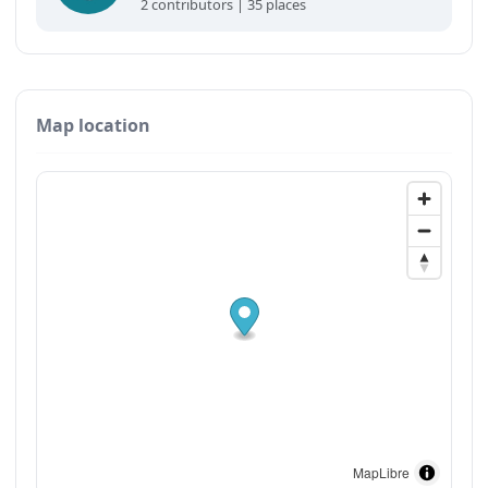
2 contributors | 35 places
Map location
MapLibre