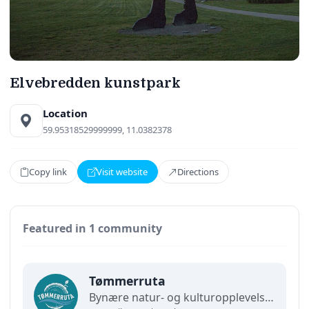
Elvebredden kunstpark
Location
59.95318529999999, 11.0382378
Copy link
Visit website
Directions
Featured in 1 community
Tømmerruta
Bynære natur- og kulturopplevelser for hele familien. En halv time fra Oslo finner du Tømmerruta – et historisk område hvor tømmerdrift ligger til grunn for det man kan se og gjøre her i dag.