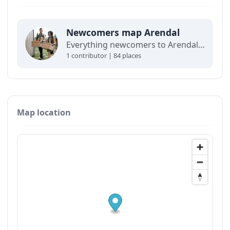
Newcomers map Arendal
Everything newcomers to Arendal need in order to get settled.
1 contributor | 84 places
Map location