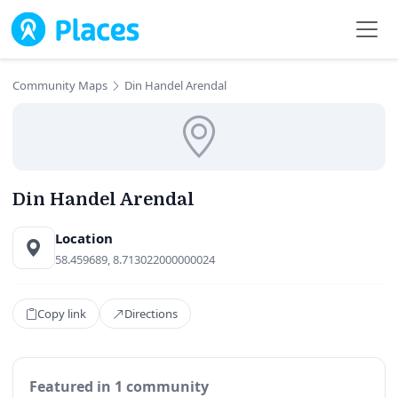
Skip to main content
Community Maps
Din Handel Arendal
Din Handel Arendal
Location
58.459689, 8.713022000000024
Copy link
Directions
Featured in 1 community