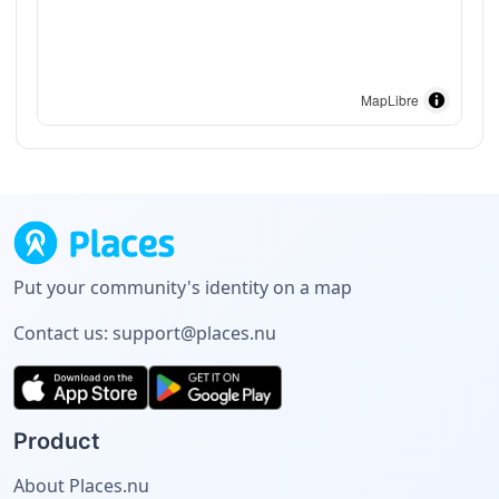
MapLibre
Put your community's identity on a map
Contact us:
support@places.nu
Product
About Places.nu