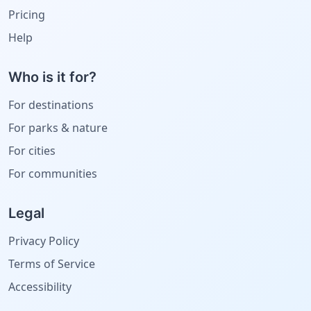
Pricing
Help
Who is it for?
For destinations
For parks & nature
For cities
For communities
Legal
Privacy Policy
Terms of Service
Accessibility