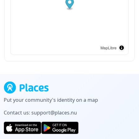
MapLibre
Put your community's identity on a map
Contact us:
support@places.nu