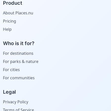
Product
About Places.nu
Pricing
Help
Who is it for?
For destinations
For parks & nature
For cities
For communities
Legal
Privacy Policy
Terms of Service