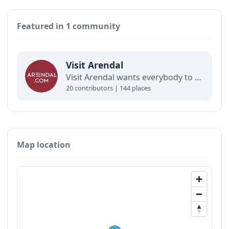
Featured in 1 community
Visit Arendal
Visit Arendal wants everybody to fall in love with Arendal and all it has to offer.
20 contributors | 144 places
Map location