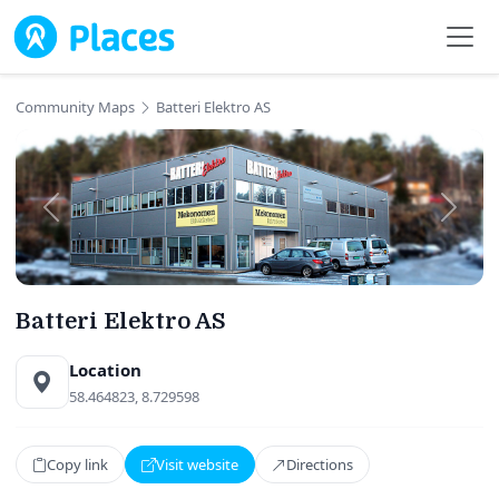
Skip to main content
Community Maps
Batteri Elektro AS
Batteri Elektro AS
Location
58.464823, 8.729598
Copy link
Visit website
Directions