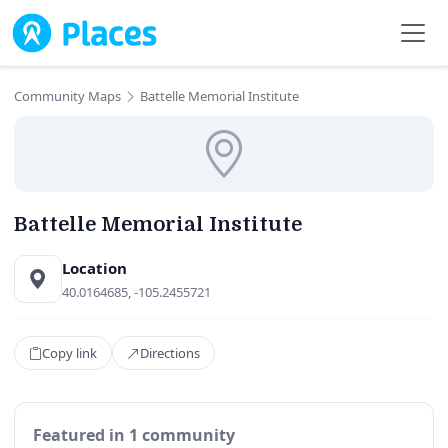
Skip to main content
Community Maps
Battelle Memorial Institute
Battelle Memorial Institute
Location
40.0164685, -105.2455721
Copy link
Directions
Featured in 1 community