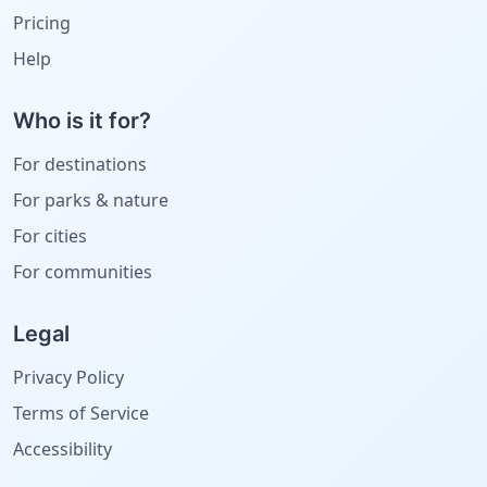
Pricing
Help
Who is it for?
For destinations
For parks & nature
For cities
For communities
Legal
Privacy Policy
Terms of Service
Accessibility