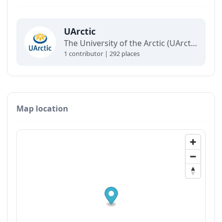
UArctic
The University of the Arctic (UArctic) is a network of universities, colleges, research institutes, and other organizations concerned with education and research in and about the North.
1 contributor | 292 places
Map location