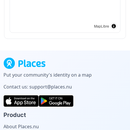
MapLibre
Put your community's identity on a map
Contact us:
support@places.nu
Product
About Places.nu