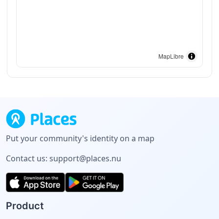
MapLibre
Put your community's identity on a map
Contact us:
support@places.nu
Product