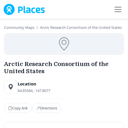
Skip to main content
Community Maps
Arctic Research Consortium of the United States
Arctic Research Consortium of the
United States
Location
64.85584, -147.8077
Copy link
Directions