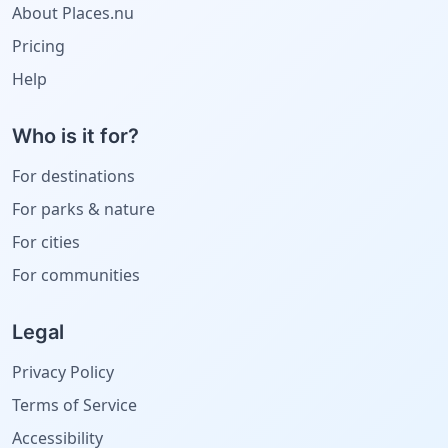
About Places.nu
Pricing
Help
Who is it for?
For destinations
For parks & nature
For cities
For communities
Legal
Privacy Policy
Terms of Service
Accessibility