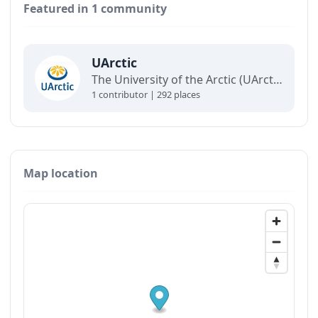
Featured in 1 community
UArctic
The University of the Arctic (UArctic) is a network of universities, colleges, research institutes, and other organizations concerned with education and research in and about the North.
1 contributor | 292 places
Map location