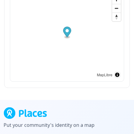
MapLibre
Put your community's identity on a map