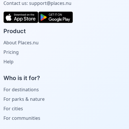
Contact us:
support@places.nu
Product
About Places.nu
Pricing
Help
Who is it for?
For destinations
For parks & nature
For cities
For communities