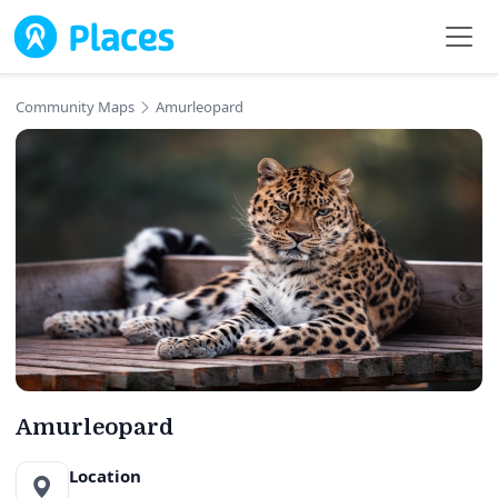
Skip to main content
Community Maps
Amurleopard
Amurleopard
Location