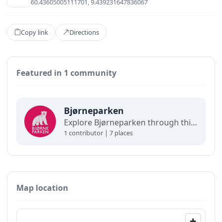
60.43605005111701, 9.439231647836067
Copy link
Directions
Featured in 1 community
Bjørneparken
Explore Bjørneparken through this map. Discover animal enclosures, attractions, dining spots, and visitor facilities, all mapped to help plan a smooth and enjoyable visit. (Demo)
1 contributor | 7 places
Map location