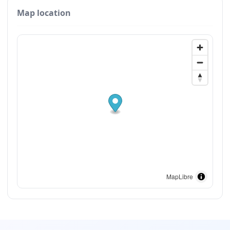
Map location
MapLibre