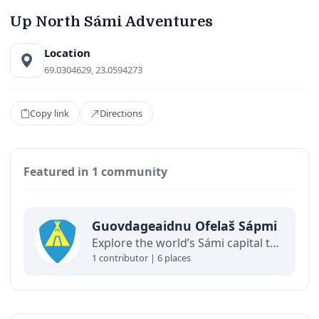
Up North Sámi Adventures
Location
69.0304629, 23.0594273
Copy link
Directions
Featured in 1 community
Guovdageaidnu Ofelaš Sápmi
Explore the world’s Sámi capital through a living map of Guovdageaidnu / Kautokeino.
1 contributor | 6 places