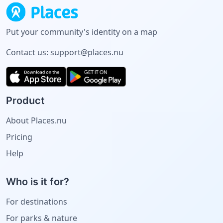
Put your community's identity on a map
Contact us:
support@places.nu
Product
About Places.nu
Pricing
Help
Who is it for?
For destinations
For parks & nature