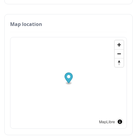
Map location
MapLibre