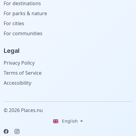
For destinations
For parks & nature
For cities
For communities
Legal
Privacy Policy
Terms of Service
Accessibility
© 2026 Places.nu
English