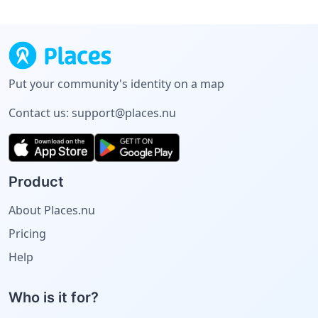
Put your community's identity on a map
Contact us:
support@places.nu
Product
About Places.nu
Pricing
Help
Who is it for?