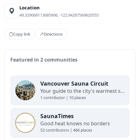
Location
49.329068113685906, -122.94287569820555
Copy link
Directions
Featured in 2 communities
Vancouver Sauna Circuit
Your guide to the city's warmest spots and coolest hangs. Curate by Valtteri Rantala, this map is a window into Vancouver’s sauna scene. Floating saunas, bathhouses, cold plunges, and gatherings like the Loon Lake Summit. Not complete, but a glimpse into where people gather, sweat, and connect.
1 contributor | 10 places
SaunaTimes
Good heat knows no borders
52 contributors | 466 places