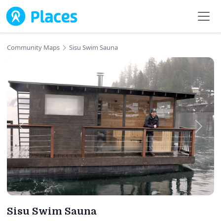
Skip to main content
Community Maps
Sisu Swim Sauna
Sisu Swim Sauna