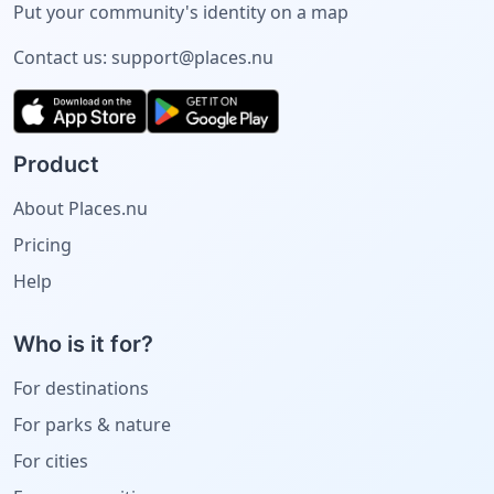
Put your community's identity on a map
Contact us:
support@places.nu
Product
About Places.nu
Pricing
Help
Who is it for?
For destinations
For parks & nature
For cities