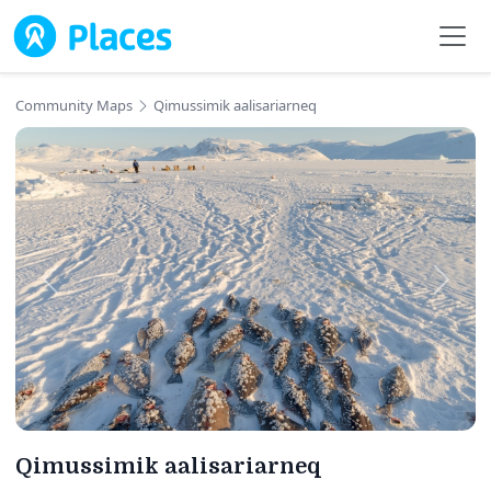
Skip to main content
Community Maps
Qimussimik aalisariarneq
Qimussimik aalisariarneq