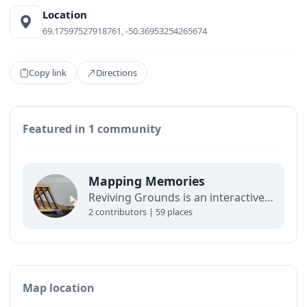
Location
69.17597527918761, -50.36953254265674
Copy link
Directions
Featured in 1 community
Mapping Memories
Reviving Grounds is an interactive map showing places of cultural significance from local inhabitants in Ilulissat. The stories connect memory, landscape, and climate change and are part of a forthcoming exhibit at the Ilulissat icefjord center.
2 contributors | 59 places
Map location