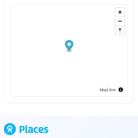
MapLibre