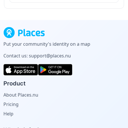
Put your community's identity on a map
Contact us:
support@places.nu
Product
About Places.nu
Pricing
Help