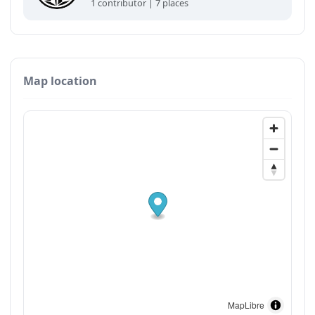
1 contributor | 7 places
Map location
MapLibre