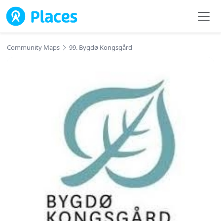
Skip to main content
Community Maps
99. Bygdø Kongsgård