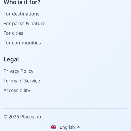
Who is it for?
For destinations
For parks & nature
For cities
For communities
Legal
Privacy Policy
Terms of Service
Accessibility
© 2026 Places.nu
English