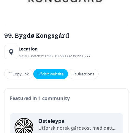
99. Bygdø Kongsgård
Location
59.91135828151593, 10.680332391990277
Copy link
Visit website
Directions
Featured in 1 community
Osteløypa
Utforsk norsk gårdsost med dette demonstrasjonskartet for lokalsamfunn. Finn lokale meierier, gårdsbutikker, smaksopplevelser og regionale spesialiteter som feirer Norsk Gardsost. (Demo)