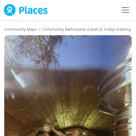
Skip to main content
Community Maps
Community Bathmaster (Level 2). 3-days training