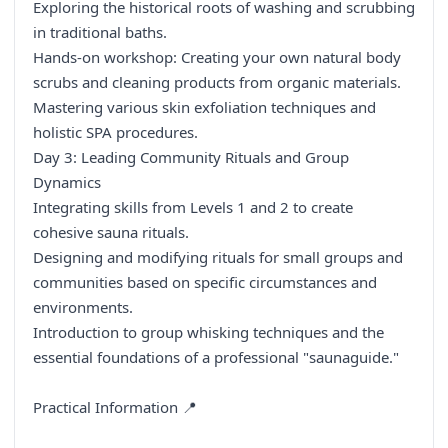
Exploring the historical roots of washing and scrubbing
in traditional baths.
Hands-on workshop: Creating your own natural body
scrubs and cleaning products from organic materials.
Mastering various skin exfoliation techniques and
holistic SPA procedures.
Day 3: Leading Community Rituals and Group
Dynamics
Integrating skills from Levels 1 and 2 to create
cohesive sauna rituals.
Designing and modifying rituals for small groups and
communities based on specific circumstances and
environments.
Introduction to group whisking techniques and the
essential foundations of a professional "saunaguide."
Practical Information 📍