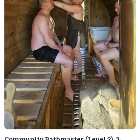
Community Bathmaster (Level 2). 3-