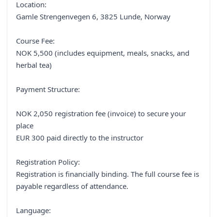
Location:
Gamle Strengenvegen 6, 3825 Lunde, Norway
Course Fee:
NOK 5,500 (includes equipment, meals, snacks, and
herbal tea)
Payment Structure:
NOK 2,050 registration fee (invoice) to secure your
place
EUR 300 paid directly to the instructor
Registration Policy:
Registration is financially binding. The full course fee is
payable regardless of attendance.
Language: