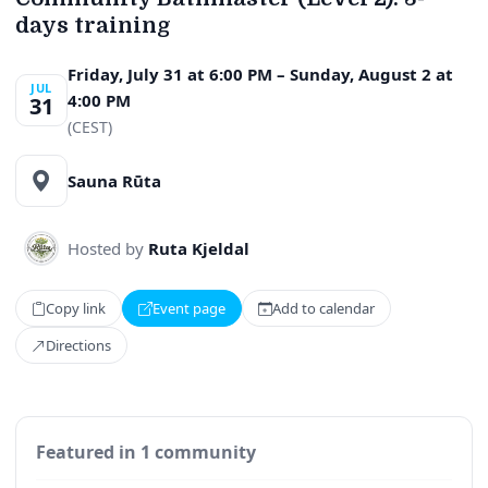
days training
Friday, July 31 at 6:00 PM – Sunday, August 2 at
JUL
4:00 PM
31
(CEST)
Sauna Rūta
Hosted by
Ruta Kjeldal
Copy link
Event page
Add to calendar
Directions
Featured in 1 community