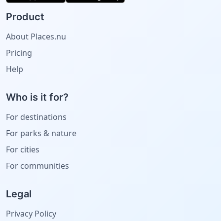
Product
About Places.nu
Pricing
Help
Who is it for?
For destinations
For parks & nature
For cities
For communities
Legal
Privacy Policy