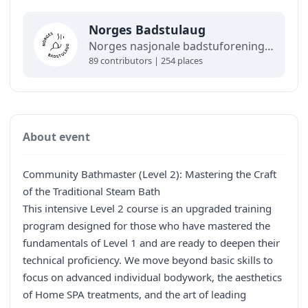
Norges Badstulaug
Norges nasjonale badstuforening, åpen for bedrifter, foreninger og folk. Norges Badstulaug står bak det offisielle badstukartet, og medlemmer får gode rabatter.
89 contributors | 254 places
About event
Community Bathmaster (Level 2): Mastering the Craft
of the Traditional Steam Bath
This intensive Level 2 course is an upgraded training
program designed for those who have mastered the
fundamentals of Level 1 and are ready to deepen their
technical proficiency. We move beyond basic skills to
focus on advanced individual bodywork, the aesthetics
of Home SPA treatments, and the art of leading