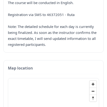
The course will be conducted in English.
Registration via SMS to 46372051 - Ruta
Note: The detailed schedule for each day is currently
being finalized. As soon as the instructor confirms the
exact timetable, I will send updated information to all
registered participants.
Map location