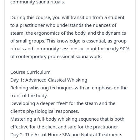
community sauna rituals.
During this course, you will transition from a student
to a practitioner who understands the nuances of
steam, the ergonomics of the body, and the dynamics
of small groups. This knowledge is essential, as group
rituals and community sessions account for nearly 90%
of contemporary professional sauna work.
Course Curriculum
Day 1: Advanced Classical Whisking
Refining whisking techniques with an emphasis on the
front of the body.
Developing a deeper "feel" for the steam and the
client’s physiological responses.
Mastering a full-body whisking sequence that is both
effective for the client and safe for the practitioner.
Day 2: The Art of Home SPA and Natural Treatments