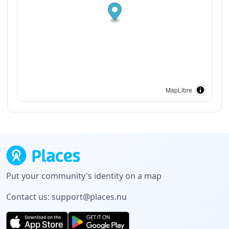
MapLibre
Put your community's identity on a map
Contact us:
support@places.nu